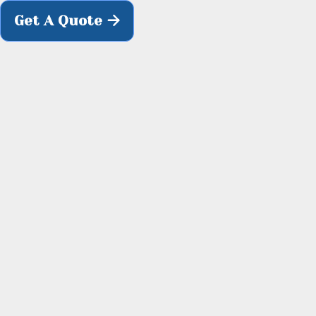

Get A Quote

H