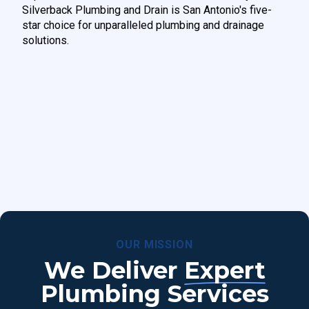
Silverback Plumbing and Drain is San Antonio's five-
star choice for unparalleled plumbing and drainage
solutions.
OUR MISSION
We Deliver
Expert
Plumbing Services