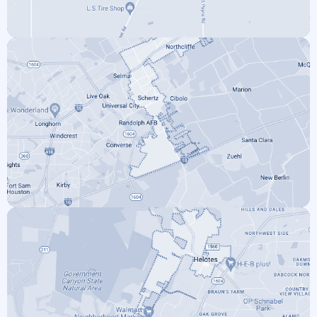
SOMERSET
SCHERTZ