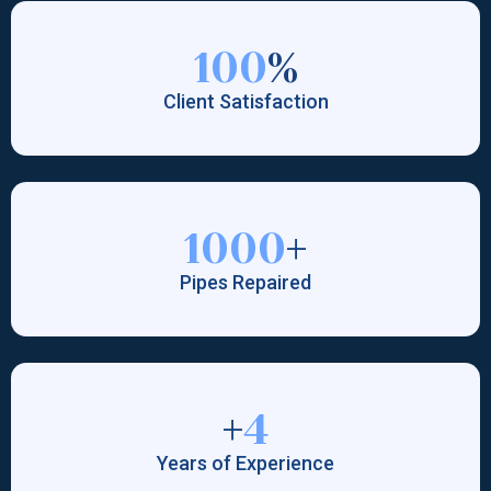
100
%
Client Satisfaction
1000
+
Pipes Repaired
+
4
Years of Experience