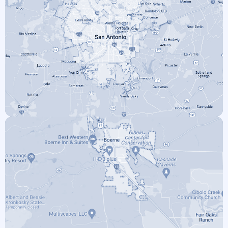
SAN ANTONIO