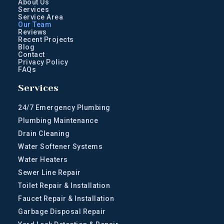
About Us
Services
Service Area
Our Team
Reviews
Recent Projects
Blog
Contact
Privacy Policy
FAQs
Services
24/7 Emergency Plumbing
Plumbing Maintenance
Drain Cleaning
Water Softener Systems
Water Heaters
Sewer Line Repair
Toilet Repair & Installation
Faucet Repair & Installation
Garbage Disposal Repair