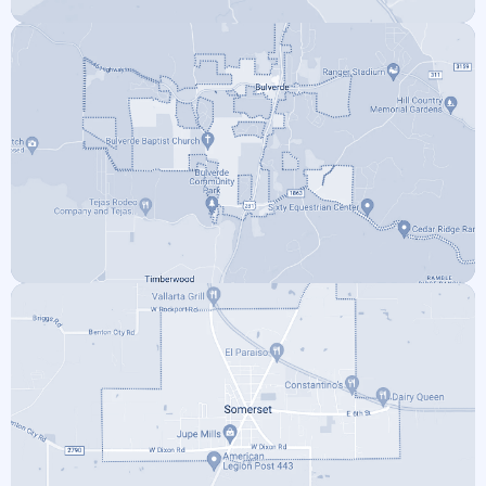
BOERNE
BULVERDE