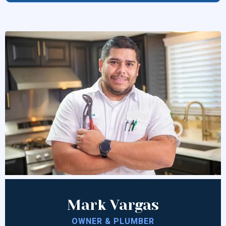
Mark Vargas
OWNER & PLUMBER