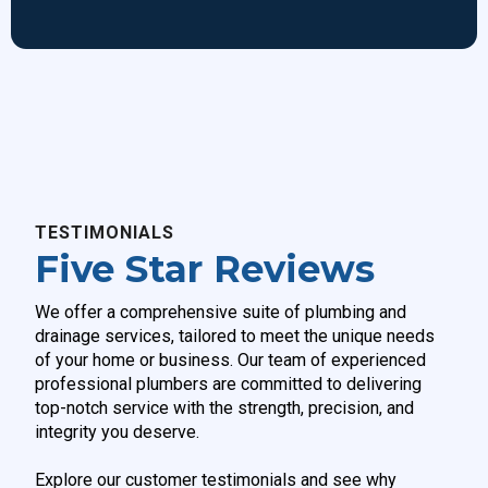
TESTIMONIALS
Five Star Reviews
We offer a comprehensive suite of plumbing and
drainage services, tailored to meet the unique needs
of your home or business. Our team of experienced
professional plumbers are committed to delivering
top-notch
service with the strength, precision, and
integrity you deserve.
Explore our customer testimonials and see why