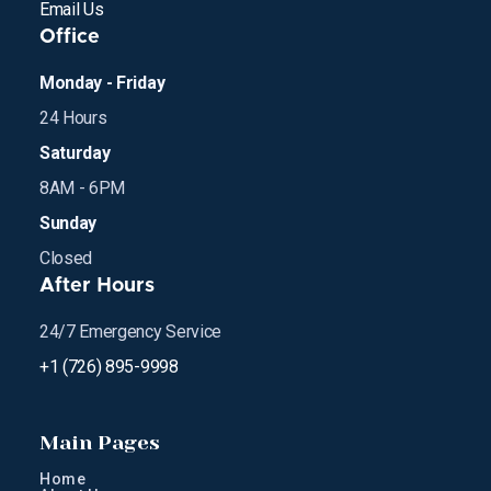
Email Us
Office
Monday - Friday
24 Hours
Saturday
8AM - 6PM
Sunday
Closed
After Hours
24/7 Emergency Service
+1 (726) 895-9998
Main Pages
Home