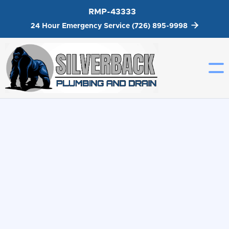
RMP-43333
Get A Quote


24 Hour Emergency Service
(726) 895-9998