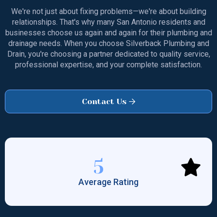
We're not just about fixing problems—we're about building
relationships. That's why many San Antonio residents and
businesses choose us again and again for their plumbing and
drainage needs. When you choose Silverback Plumbing and
Drain, you're choosing a partner dedicated to quality service,
professional expertise, and your complete satisfaction.
Contact Us

5
Average Rating