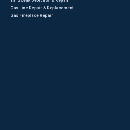
Yard Leak Detection & Repair
Gas Line Repair & Replacement
Gas Fireplace Repair