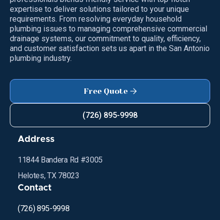
expertise to deliver solutions tailored to your unique
requirements. From resolving everyday household
plumbing issues to managing comprehensive commercial
drainage systems, our commitment to quality, efficiency,
and customer satisfaction sets us apart in the San Antonio
plumbing industry.
Free Quote

(726) 895-9998
Address
11844 Bandera Rd #3005
Helotes, TX 78023
Contact
(726) 895-9998