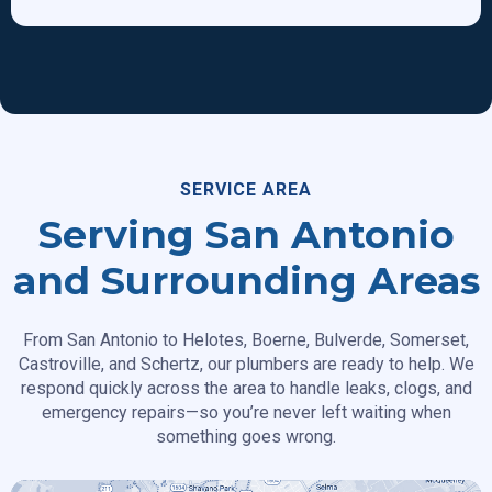
SERVICE AREA
Serving San Antonio
and Surrounding Areas
From San Antonio to Helotes, Boerne, Bulverde, Somerset,
Castroville, and Schertz, our plumbers are ready to help. We
respond quickly across the area to handle leaks, clogs, and
emergency repairs—so you’re never left waiting when
something goes wrong.