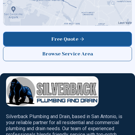
HELOTES
Free Quote

Browse Service Area
Silverback Plumbing and Drain, based in San Antonio, is
your reliable partner for all residential and commercial
plumbing and drain needs. Our team of experienced
professionals blends friendly service with top-notch