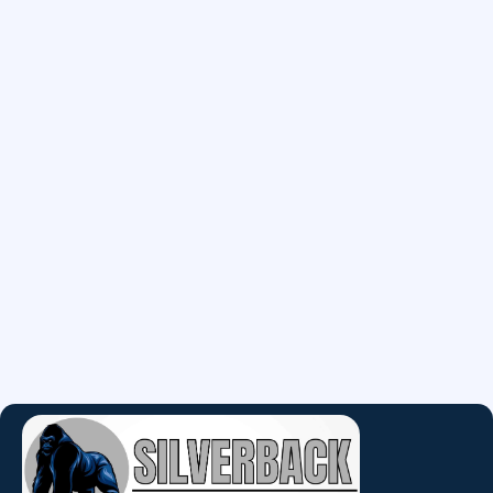
May 11, 2026
Common Water Heater
Problems Homeowners Should
Know
Water heater problems? Learn the warning signs
before your system fails.