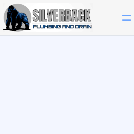
Get A Quote

Technology is changing nearly every aspect of our lives, and
plumbing is no exception. From smart leak detection
systems to Wi-Fi-enabled water heaters, integrating smart