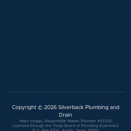
Copyright ©
2026 Silverback Plumbing and
Drain
Mark Vargas, Responsible Master Plumber #43333
Licensed through the Texas Board of Plumbing Examiners
P.O. Box 4200, Austin, Texas 78765