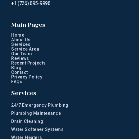
+1 (726) 895-9998
Main Pages
Home
About Us
Services
Service Area
Our Team
Reviews
Recent Projects
Blog
Contact
Privacy Policy
FAQs
Services
24/7 Emergency Plumbing
Plumbing Maintenance
Drain Cleaning
Water Softener Systems
Water Heaters