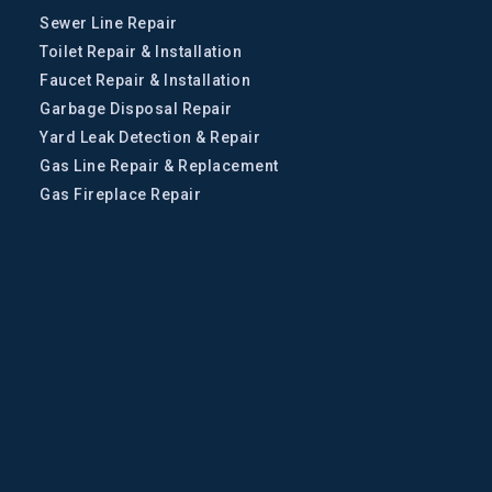
Sewer Line Repair
Toilet Repair & Installation
Faucet Repair & Installation
Garbage Disposal Repair
Yard Leak Detection & Repair
Gas Line Repair & Replacement
Gas Fireplace Repair