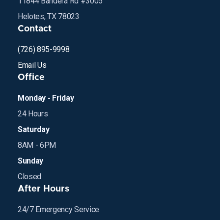
11844 Bandera Rd #3005
Helotes, TX 78023
Contact
(726) 895-9998
Email Us
Office
Monday - Friday
24 Hours
Saturday
8AM - 6PM
Sunday
Closed
After Hours
24/7 Emergency Service