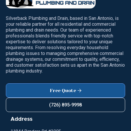
Silverback Plumbing and Drain, based in San Antonio, is
your reliable partner for all residential and commercial
plumbing and drain needs. Our team of experienced
professionals blends friendly service with top-notch
expertise to deliver solutions tailored to your unique
requirements. From resolving everyday household
plumbing issues to managing comprehensive commercial
drainage systems, our commitment to quality, efficiency,
and customer satisfaction sets us apart in the San Antonio
plumbing industry.
Free Quote

(726) 895-9998
Address